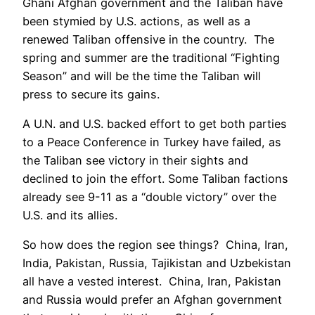
Ghani Afghan government and the Taliban have
been stymied by U.S. actions, as well as a
renewed Taliban offensive in the country. The
spring and summer are the traditional “Fighting
Season” and will be the time the Taliban will
press to secure its gains.
A U.N. and U.S. backed effort to get both parties
to a Peace Conference in Turkey have failed, as
the Taliban see victory in their sights and
declined to join the effort. Some Taliban factions
already see 9-11 as a “double victory” over the
U.S. and its allies.
So how does the region see things? China, Iran,
India, Pakistan, Russia, Tajikistan and Uzbekistan
all have a vested interest. China, Iran, Pakistan
and Russia would prefer an Afghan government