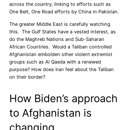
across the country, linking to efforts such as
One Belt, One Road efforts by China in Pakistan.
The greater Middle East is carefully watching
this. The Gulf States have a vested interest, as
do the Maghreb Nations and Sub-Saharan
African Countries. Would a Taliban controlled
Afghanistan embolden other violent extremist
groups such as Al Qaeda with a renewed
purpose? How does Iran feel about the Taliban
on their border?
How Biden’s approach
to Afghanistan is
changing