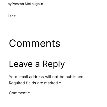
by
Preston McLaughlin
Tags:
Comments
Leave a Reply
Your email address will not be published.
Required fields are marked
*
Comment
*