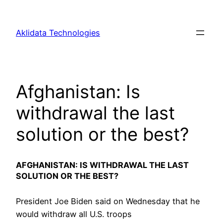
Skip
to
Aklidata Technologies
content
Afghanistan: Is
withdrawal the last
solution or the best?
AFGHANISTAN: IS WITHDRAWAL THE LAST
SOLUTION OR THE BEST?
President Joe Biden said on Wednesday that he
would withdraw all U.S. troops