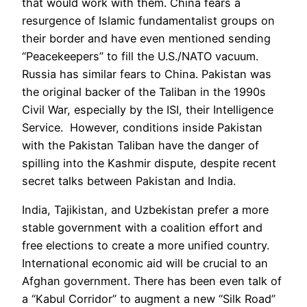
that would work with them. China fears a
resurgence of Islamic fundamentalist groups on
their border and have even mentioned sending
“Peacekeepers” to fill the U.S./NATO vacuum.
Russia has similar fears to China. Pakistan was
the original backer of the Taliban in the 1990s
Civil War, especially by the ISI, their Intelligence
Service. However, conditions inside Pakistan
with the Pakistan Taliban have the danger of
spilling into the Kashmir dispute, despite recent
secret talks between Pakistan and India.
India, Tajikistan, and Uzbekistan prefer a more
stable government with a coalition effort and
free elections to create a more unified country.
International economic aid will be crucial to an
Afghan government. There has been even talk of
a “Kabul Corridor” to augment a new “Silk Road”