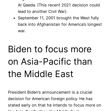
Al Qaeda. (This recent 2021 decision could
lead to another Civil War).
September 11, 2001 brought the West fully
back into Afghanistan for America’s longest
war.
Biden to focus more
on Asia-Pacific than
the Middle East
President Biden’s announcement is a crucial
decision for American foreign policy. He has
stated early on that he intends to focus more on