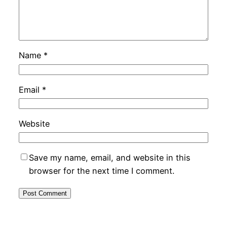
Name
*
Email
*
Website
Save my name, email, and website in this
browser for the next time I comment.