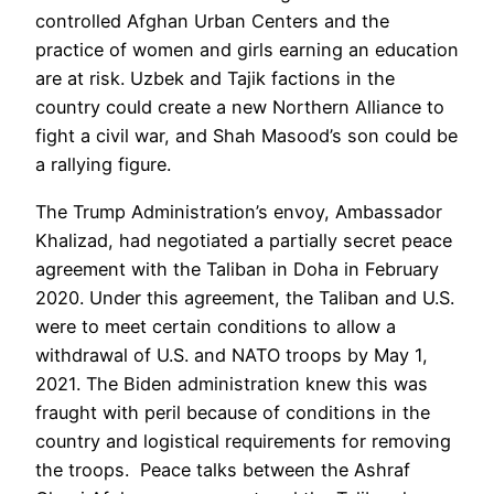
controlled Afghan Urban Centers and the
practice of women and girls earning an education
are at risk. Uzbek and Tajik factions in the
country could create a new Northern Alliance to
fight a civil war, and Shah Masood’s son could be
a rallying figure.
The Trump Administration’s envoy, Ambassador
Khalizad, had negotiated a partially secret peace
agreement with the Taliban in Doha in February
2020. Under this agreement, the Taliban and U.S.
were to meet certain conditions to allow a
withdrawal of U.S. and NATO troops by May 1,
2021. The Biden administration knew this was
fraught with peril because of conditions in the
country and logistical requirements for removing
the troops. Peace talks between the Ashraf