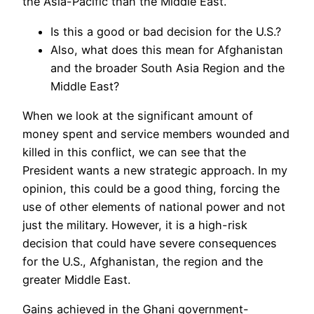
the Asia-Pacific than the Middle East.
Is this a good or bad decision for the U.S.?
Also, what does this mean for Afghanistan
and the broader South Asia Region and the
Middle East?
When we look at the significant amount of
money spent and service members wounded and
killed in this conflict, we can see that the
President wants a new strategic approach. In my
opinion, this could be a good thing, forcing the
use of other elements of national power and not
just the military. However, it is a high-risk
decision that could have severe consequences
for the U.S., Afghanistan, the region and the
greater Middle East.
Gains achieved in the Ghani government-