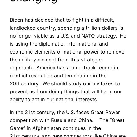
Biden has decided that to fight in a difficult,
landlocked country, spending a trillion dollars is
no longer viable as a U.S. and NATO strategy. He
is using the diplomatic, informational and
economic elements of national power to remove
the military element from this strategic
approach. America has a poor track record in
conflict resolution and termination in the
20thcentury. We should study our mistakes to
prevent us from doing things that will harm our
ability to act in our national interests
In the 21st century, the U.S. faces Great Power
competition with Russia and China. The “Great
Game” in Afghanistan continues in the
21st century, and new competitors like China are