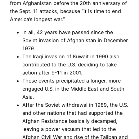
from Afghanistan before the 20th anniversary of
the Sept. 11 attacks, because “it is time to end
America’s longest war.”
In all, 42 years have passed since the
Soviet invasion of Afghanistan in December
1979.
The Iraqi invasion of Kuwait in 1990 also
contributed to the U.S. deciding to take
action after 9-11 in 2001.
These events precipitated a longer, more
engaged U.S. in the Middle East and South
Asia.
After the Soviet withdrawal in 1989, the U.S.
and other nations that had supported the
Afghan Resistance basically decamped,
leaving a power vacuum that led to the
Afghan Civil War and rise of the Taliban and