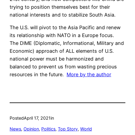
trying to position themselves best for their
national interests and to stabilize South Asia.
The U.S. will pivot to the Asia Pacific and renew
its relationship with NATO in a Europe focus.
The DIME (Diplomatic, Informational, Military and
Economic) approach of ALL elements of U.S.
national power must be harmonized and
balanced to prevent us from wasting precious
resources in the future.
More by the author
Posted
April 17, 2021
in
News
, 
Opinion
, 
Politics
, 
Top Story
, 
World