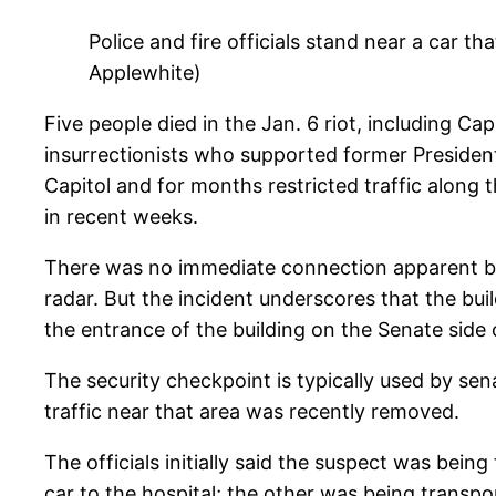
Police and fire officials stand near a car th
Applewhite)
Five people died in the Jan. 6 riot, including C
insurrectionists who supported former President 
Capitol and for months restricted traffic along
in recent weeks.
There was no immediate connection apparent bet
radar. But the incident underscores that the bui
the entrance of the building on the Senate side 
The security checkpoint is typically used by se
traffic near that area was recently removed.
The officials initially said the suspect was bein
car to the hospital; the other was being transpo