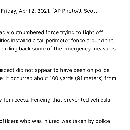
 Friday, April 2, 2021. (AP Photo/J. Scott
badly outnumbered force trying to fight off
ies installed a tall perimeter fence around the
gun pulling back some of the emergency measures
spect did not appear to have been on police
ce. It occurred about 100 yards (91 meters) from
 for recess. Fencing that prevented vehicular
he officers who was injured was taken by police