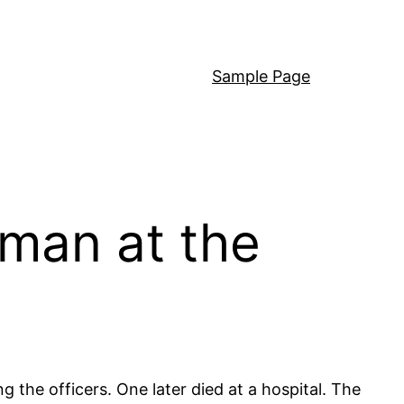
Sample Page
 man at the
g the officers. One later died at a hospital. The