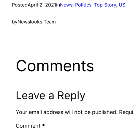
Posted
April 2, 2021
in
News
, 
Politics
, 
Top Story
, 
US
by
Newslooks Team
Comments
Leave a Reply
Your email address will not be published.
Requi
Comment
*