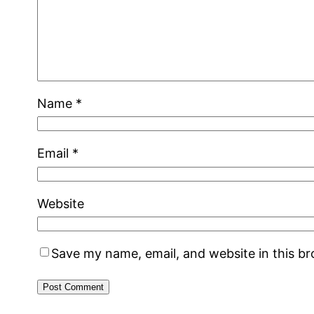
Name
*
Email
*
Website
Save my name, email, and website in this b