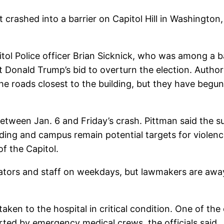
at crashed into a barrier on Capitol Hill in Washington,
apitol Police officer Brian Sicknick, who was among a 
Donald Trump’s bid to overturn the election. Authorit
 the roads closest to the building, but they have be
ween Jan. 6 and Friday’s crash. Pittman said the su
lding and campus remain potential targets for violen
of the Capitol.
nators and staff on weekdays, but lawmakers are away
g taken to the hospital in critical condition. One of t
rted by emergency medical crews, the officials said.