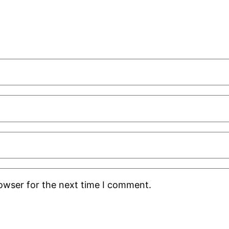
rowser for the next time I comment.