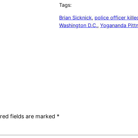
Tags:
Brian Sicknick
, 
police officer kille
Washington D.C.
, 
Yogananda Pitt
red fields are marked
*