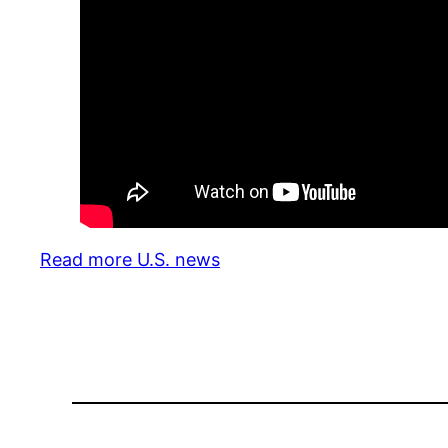
Read more U.S. news