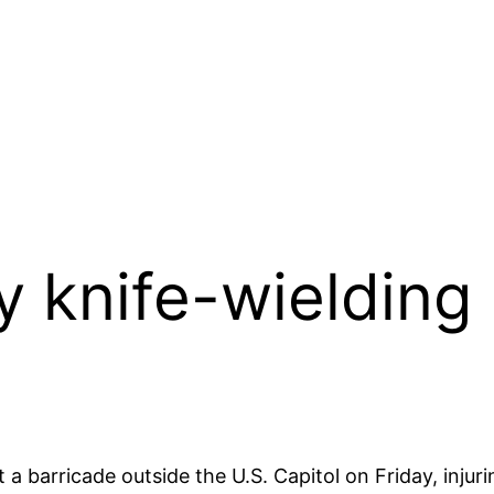
by knife-wielding
a barricade outside the U.S. Capitol on Friday, injurin