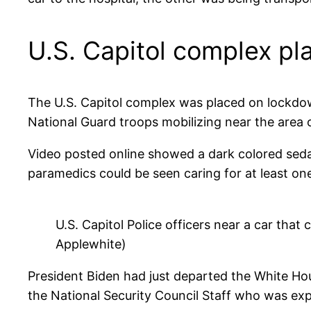
U.S. Capitol complex p
The U.S. Capitol complex was placed on lockdown
National Guard troops mobilizing near the area o
Video posted online showed a dark colored sedan
paramedics could be seen caring for at least one 
U.S. Capitol Police officers near a car that 
Applewhite)
President Biden had just departed the White Ho
the National Security Council Staff who was exp