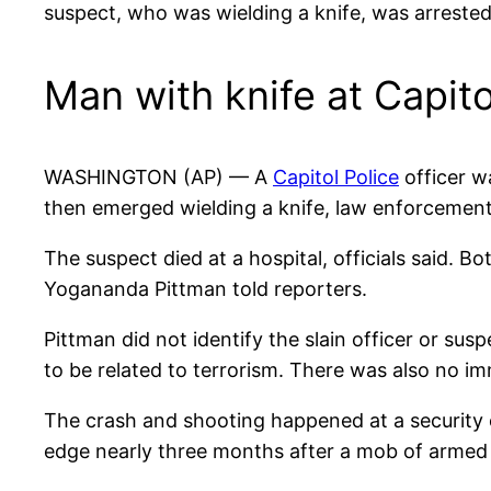
suspect, who was wielding a knife, was arrested
Man with knife at Capito
WASHINGTON (AP) — A
Capitol Police
officer wa
then emerged wielding a knife, law enforcement 
The suspect died at a hospital, officials said. B
Yogananda Pittman told reporters.
Pittman did not identify the slain officer or su
to be related to terrorism. There was also no i
The crash and shooting happened at a security 
edge nearly three months after a mob of armed i