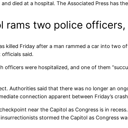
 and died at a hospital. The Associated Press has the
l rams two police officers, 
s killed Friday after a man rammed a car into two off
officials said.
oth officers were hospitalized, and one of them “succu
spect. Authorities said that there was no longer an on
mmediate connection apparent between Friday’s crash 
checkpoint near the Capitol as Congress is in recess
nsurrectionists stormed the Capitol as Congress was v