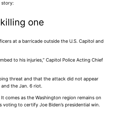
 story:
killing one
icers at a barricade outside the U.S. Capitol and
mbed to his injuries,” Capitol Police Acting Chief
going threat and that the attack did not appear
and the Jan. 6 riot.
. It comes as the Washington region remains on
oting to certify Joe Biden’s presidential win.