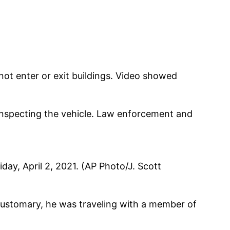
ot enter or exit buildings. Video showed
 inspecting the vehicle. Law enforcement and
iday, April 2, 2021. (AP Photo/J. Scott
customary, he was traveling with a member of