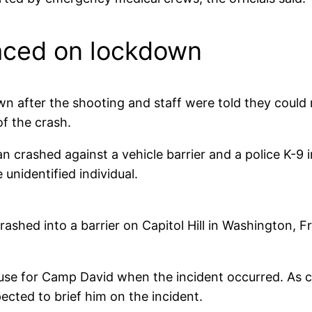
laced on lockdown
 after the shooting and staff were told they could n
f the crash.
 crashed against a vehicle barrier and a police K-9
unidentified individual.
crashed into a barrier on Capitol Hill in Washington, Fr
use for Camp David when the incident occurred. As 
ected to brief him on the incident.