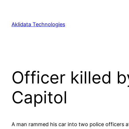
Skip
to
content
Aklidata Technologies
Officer killed 
Capitol
A man rammed his car into two police officers at 