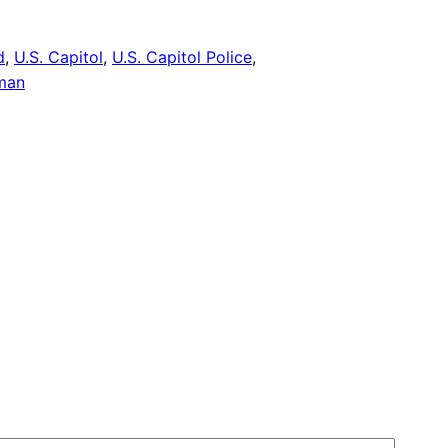
d
, 
U.S. Capitol
, 
U.S. Capitol Police
, 
man