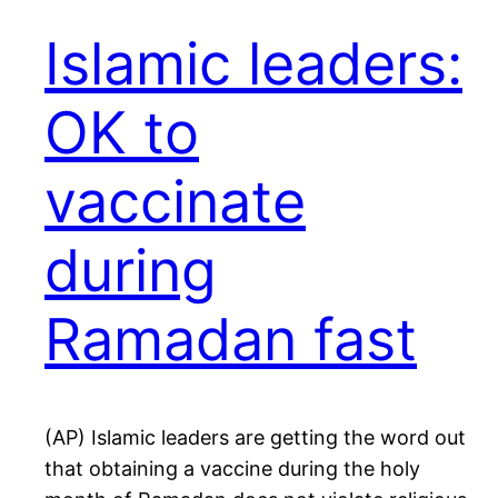
Islamic leaders:
OK to
vaccinate
during
Ramadan fast
(AP) Islamic leaders are getting the word out
that obtaining a vaccine during the holy