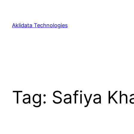
Skip
to
content
Aklidata Technologies
Tag:
Safiya Kha