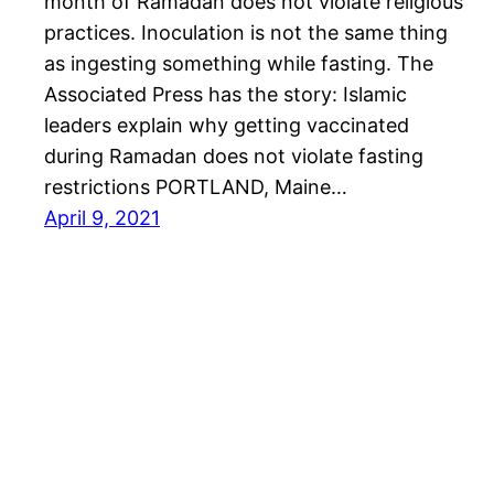
month of Ramadan does not violate religious
practices. Inoculation is not the same thing
as ingesting something while fasting. The
Associated Press has the story: Islamic
leaders explain why getting vaccinated
during Ramadan does not violate fasting
restrictions PORTLAND, Maine…
April 9, 2021