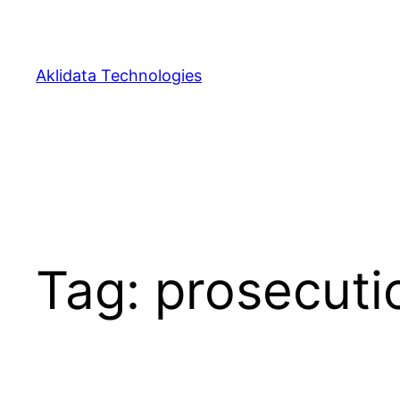
Skip
to
content
Aklidata Technologies
Tag:
prosecuti