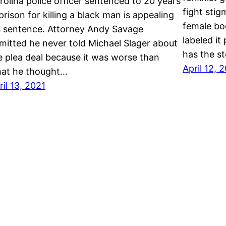
rolina police officer sentenced to 20 years
fight sti
 prison for killing a black man is appealing
female bo
s sentence. Attorney Andy Savage
labeled i
mitted he never told Michael Slager about
has the s
e plea deal because it was worse than
April 12, 
at he thought…
ril 13, 2021