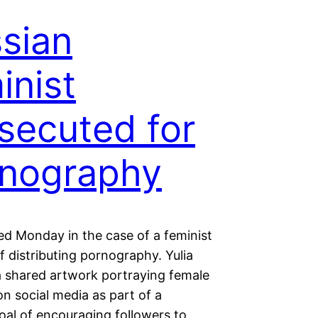
sian
inist
secuted for
nography
ted Monday in the case of a feminist
 distributing pornography. Yulia
 shared artwork portraying female
n social media as part of a
oal of encouraging followers to