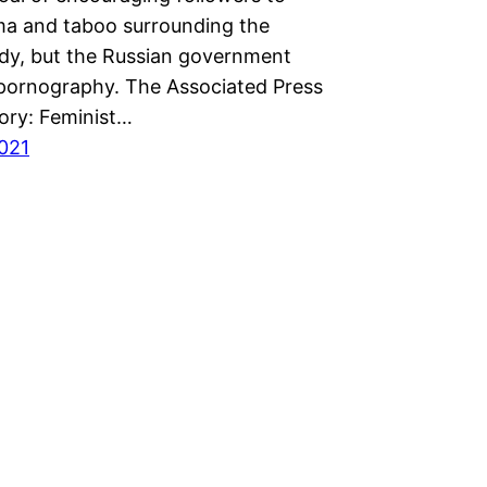
gma and taboo surrounding the
dy, but the Russian government
t pornography. The Associated Press
tory: Feminist…
2021