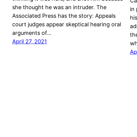
Ca
she thought he was an intruder. The
in
Associated Press has the story: Appeals
hi
court judges appear skeptical hearing oral
ad
arguments of…
th
April 27, 2021
wh
Ap