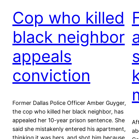
Cop who killed
black neighbor
appeals
conviction
k
Former Dallas Police Officer Amber Guyger,
the cop who killed her black neighbor, has
appealed her 10-year prison sentence. She
Af
said she mistakenly entered his apartment,
ab
thinking it was hers, and shot him because