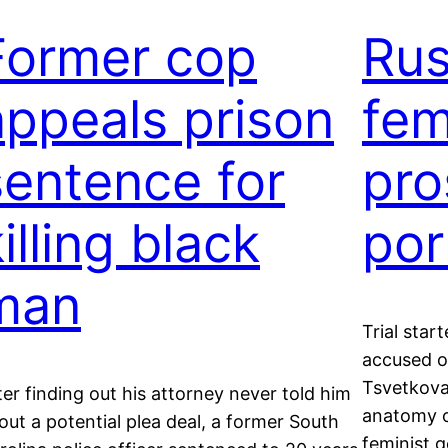
Former cop
Rus
appeals prison
fem
sentence for
pro
illing black
por
man
Trial star
accused of
Tsvetkova
ter finding out his attorney never told him
anatomy o
out a potential plea deal, a former South
feminist g