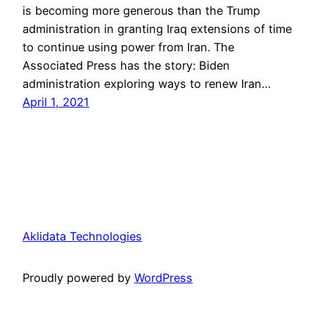
is becoming more generous than the Trump
administration in granting Iraq extensions of time
to continue using power from Iran. The
Associated Press has the story: Biden
administration exploring ways to renew Iran…
April 1, 2021
Aklidata Technologies
Proudly powered by
WordPress