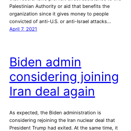
Palestinian Authority or aid that benefits the
organization since it gives money to people
convicted of anti-U.S. or anti-Israel attacks…
April 7, 2021
Biden admin
considering joining
Iran deal again
As expected, the Biden administration is
considering rejoining the Iran nuclear deal that
President Trump had exited. At the same time, it