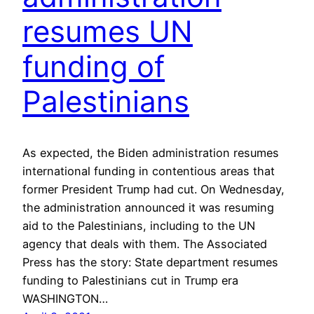
resumes UN
funding of
Palestinians
As expected, the Biden administration resumes
international funding in contentious areas that
former President Trump had cut. On Wednesday,
the administration announced it was resuming
aid to the Palestinians, including to the UN
agency that deals with them. The Associated
Press has the story: State department resumes
funding to Palestinians cut in Trump era
WASHINGTON…