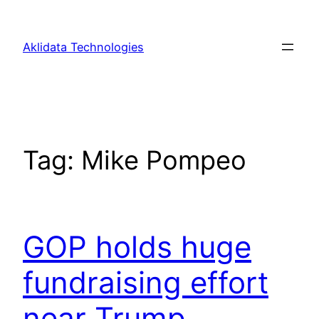
Skip
to
Aklidata Technologies
content
Tag:
Mike Pompeo
GOP holds huge
fundraising effort
near Trump