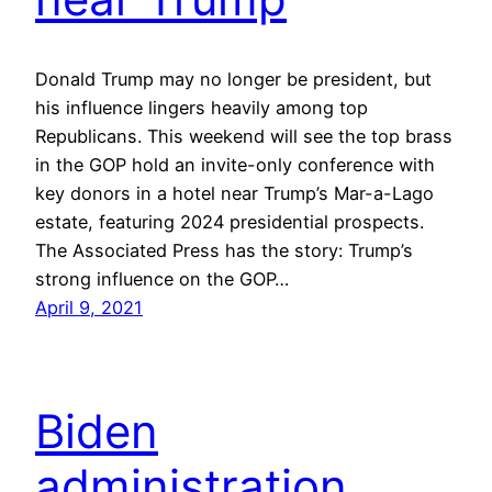
Donald Trump may no longer be president, but
his influence lingers heavily among top
Republicans. This weekend will see the top brass
in the GOP hold an invite-only conference with
key donors in a hotel near Trump’s Mar-a-Lago
estate, featuring 2024 presidential prospects.
The Associated Press has the story: Trump’s
strong influence on the GOP…
April 9, 2021
Biden
administration