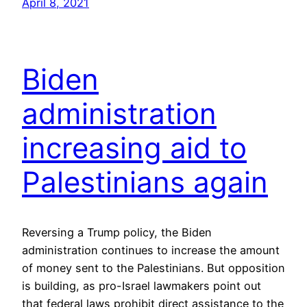
April 8, 2021
Biden
administration
increasing aid to
Palestinians again
Reversing a Trump policy, the Biden
administration continues to increase the amount
of money sent to the Palestinians. But opposition
is building, as pro-Israel lawmakers point out
that federal laws prohibit direct assistance to the