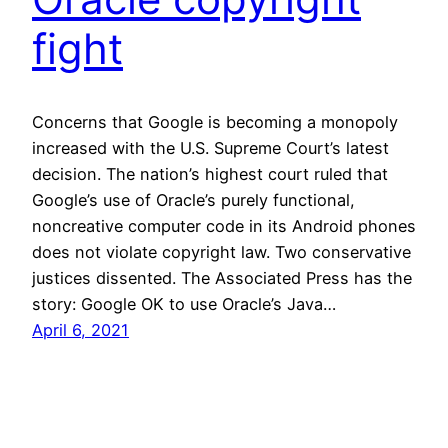
fight
Concerns that Google is becoming a monopoly
increased with the U.S. Supreme Court’s latest
decision. The nation’s highest court ruled that
Google’s use of Oracle’s purely functional,
noncreative computer code in its Android phones
does not violate copyright law. Two conservative
justices dissented. The Associated Press has the
story: Google OK to use Oracle’s Java…
April 6, 2021