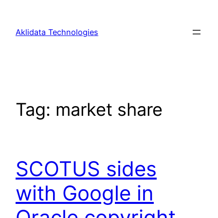
Skip
to
Aklidata Technologies
content
Tag:
market share
SCOTUS sides
with Google in
Oracle copyright